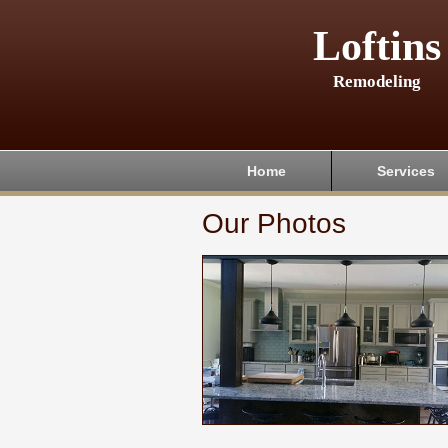
Loftins
Remodeling
Home
Services
Our Photos