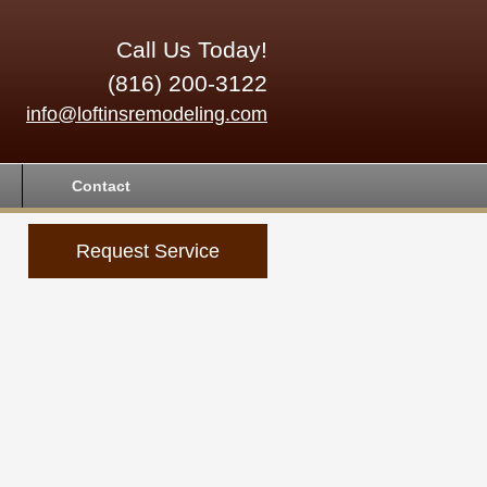
Call Us Today!
(816) 200-3122
info@loftinsremodeling.com
Contact
Request Service