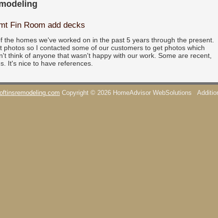
emodeling
smt Fin Room add decks
f the homes we've worked on in the past 5 years through the present.
pt photos so I contacted some of our customers to get photos which
n't think of anyone that wasn't happy with our work. Some are recent,
s. It's nice to have references.
oftinsremodeling.com
Copyright © 2026 HomeAdvisor WebSolutions
Additi