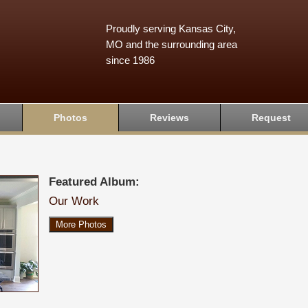
Proudly serving Kansas City,
MO and the surrounding area
since 1986
Photos
Reviews
Request
Featured Album:
Our Work
More Photos