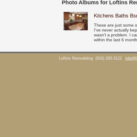
Photo Albums for Loftins R
Kitchens Baths B
These are just some o
I've never actually ke
wasn't a problem. I ca
within the last 6 month
Loftins Remodeling
(816) 200-3122
info@l