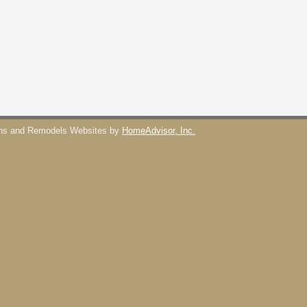
ons and Remodels Websites by
HomeAdvisor, Inc.