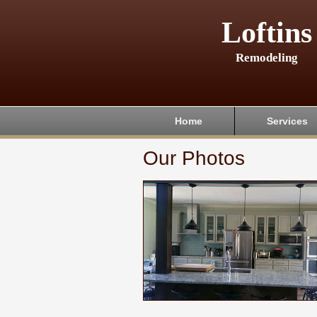
Loftins
Remodeling
Home
Services
Our Photos