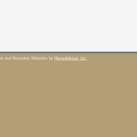
ons and Remodels Websites by
HomeAdvisor, Inc.