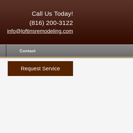
Call Us Today!
(816) 200-3122
info@loftinsremodeling.com
Contact
Request Service