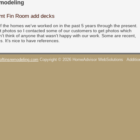
emodeling
smt Fin Room add decks
f the homes we've worked on in the past 5 years through the present.
pt photos so I contacted some of our customers to get photos which
n't think of anyone that wasn't happy with our work. Some are recent,
s. It's nice to have references.
oftinsremodeling.com
Copyright © 2026 HomeAdvisor WebSolutions
Additi