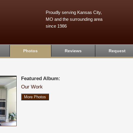
Proudly serving Kansas City,
MO and the surrounding area
since 1986
Photos
Reviews
Request
Featured Album:
Our Work
More Photos