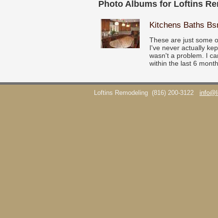
Photo Albums for Loftins R
Kitchens Baths B
These are just some o
I've never actually ke
wasn't a problem. I ca
within the last 6 month
Loftins Remodeling
(816) 200-3122
info@l