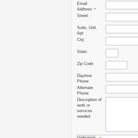
Email
Address:
*
Street:
Suite, Unit,
Apt:
City:
State:
Zip Code:
Daytime
Phone:
Alternate
Phone:
Description of
work or
services
needed: