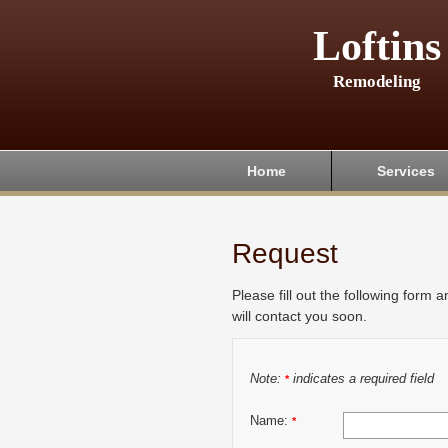
Loftins
Remodeling
Home
Services
Request
Please fill out the following form 
will contact you soon.
Note:
indicates a required field
*
Name:
*