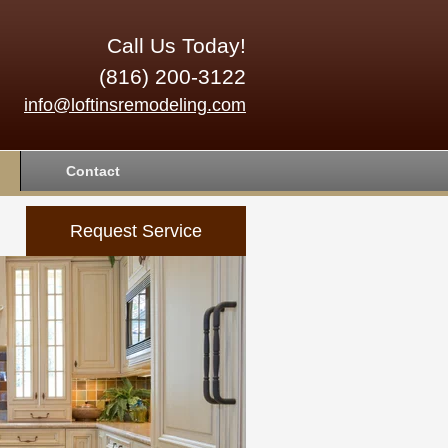
Call Us Today!
(816) 200-3122
info@loftinsremodeling.com
Contact
Request Service