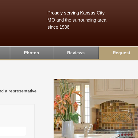
Proudly serving Kansas City,
MO and the surrounding area
since 1986
Photos
Reviews
Request
and a representative