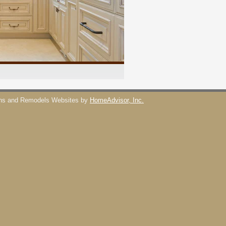
ons and Remodels Websites by
HomeAdvisor, Inc.