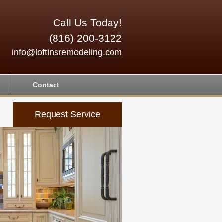
Call Us Today!
(816) 200-3122
info@loftinsremodeling.com
Contact
Request Service