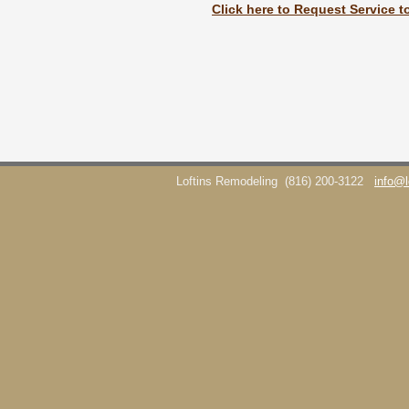
Click here to Request Service t
Loftins Remodeling
(816) 200-3122
info@l