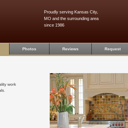
Proudly serving Kansas City,
MO and the surrounding area
since 1986
Photos
Reviews
Request
lity work
ls.