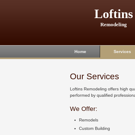
Loftins
Remodeling
Home
Services
Our Services
Loftins Remodeling offers high qua
performed by qualified professiona
We Offer:
Remodels
Custom Building