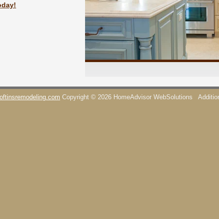
oday!
oftinsremodeling.com
Copyright © 2026 HomeAdvisor WebSolutions
Additi